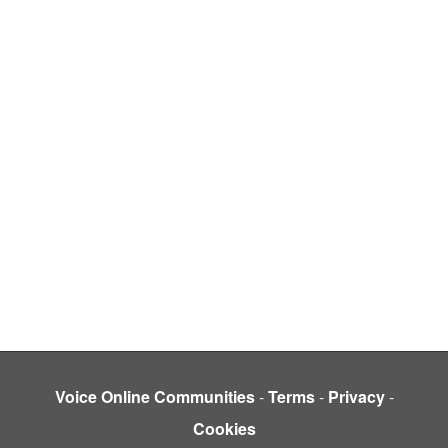
Voice Online Communities
-
Terms
-
Privacy
-
Cookies