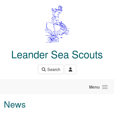
Skip to main content
Leander Sea Scouts
Search
Menu
News