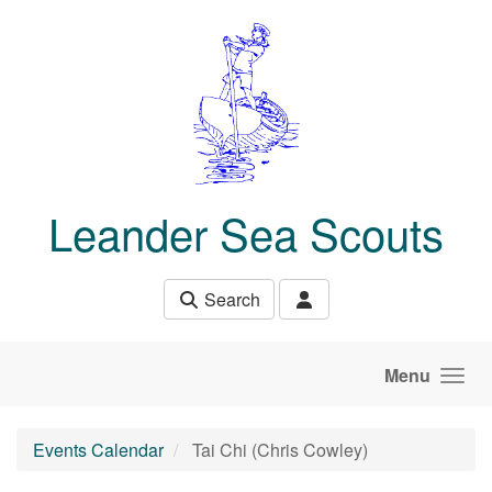
Skip to main content
Leander Sea Scouts
Search
Menu
Events Calendar
Tai Chi (Chris Cowley)