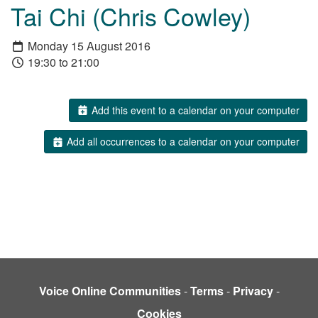
Tai Chi (Chris Cowley)
Monday 15 August 2016
19:30 to 21:00
Add this event to a calendar on your computer
Add all occurrences to a calendar on your computer
Voice Online Communities
-
Terms
-
Privacy
-
Cookies